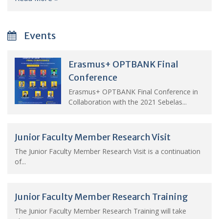
Events
Erasmus+ OPTBANK Final
Conference
Erasmus+ OPTBANK Final Conference in
Collaboration with the 2021 Sebelas...
Junior Faculty Member Research Visit
The Junior Faculty Member Research Visit is a continuation
of...
Junior Faculty Member Research Training
The Junior Faculty Member Research Training will take