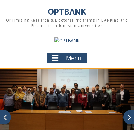
Skip
to
OPTBANK
content
OPTimizing Research & Doctoral Programs in BANKing and
Finance in Indonesian Universities
Menu