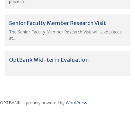
place in...
Senior Faculty Member Research Visit
The Senior Faculty Member Research Visit will take places
at...
OptBank Mid-term Evaluation
OPTBANK is proudly powered by
WordPress