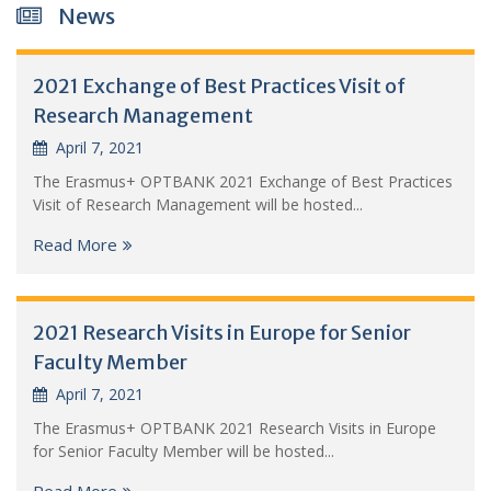
News
2021 Exchange of Best Practices Visit of
Research Management
April 7, 2021
The Erasmus+ OPTBANK 2021 Exchange of Best Practices
Visit of Research Management will be hosted...
Read More
2021 Research Visits in Europe for Senior
Faculty Member
April 7, 2021
The Erasmus+ OPTBANK 2021 Research Visits in Europe
for Senior Faculty Member will be hosted...
Read More