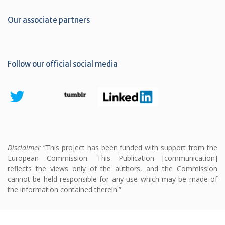
Our associate partners
Follow our official social media
Disclaimer
“This project has been funded with support from the
European Commission. This Publication [communication]
reflects the views only of the authors, and the Commission
cannot be held responsible for any use which may be made of
the information contained therein.”