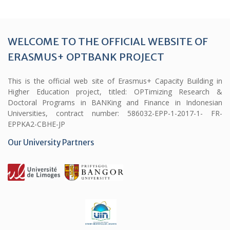
WELCOME TO THE OFFICIAL WEBSITE OF
ERASMUS+ OPTBANK PROJECT
This is the official web site of Erasmus+ Capacity Building in
Higher Education project, titled: OPTimizing Research &
Doctoral Programs in BANKing and Finance in Indonesian
Universities, contract number: 586032-EPP-1-2017-1- FR-
EPPKA2-CBHE-JP
Our University Partners