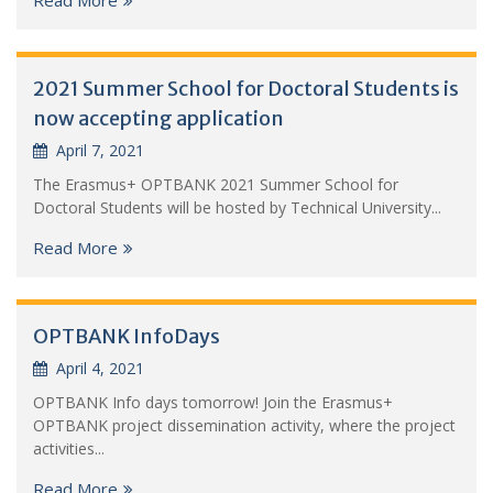
2021 Summer School for Doctoral Students is
now accepting application
April 7, 2021
The Erasmus+ OPTBANK 2021 Summer School for
Doctoral Students will be hosted by Technical University...
Read More
OPTBANK InfoDays
April 4, 2021
OPTBANK Info days tomorrow! Join the Erasmus+
OPTBANK project dissemination activity, where the project
activities...
Read More