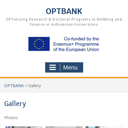
Skip
to
OPTBANK
content
OPTimizing Research & Doctoral Programs in BANKing and
Finance in Indonesian Universities
Menu
OPTBANK
>
Gallery
Gallery
Photos