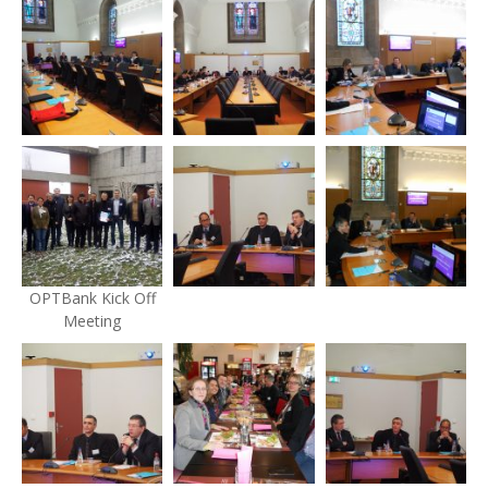
OPTBank Kick Off
Meeting