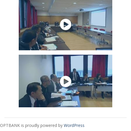
OPTBANK is proudly powered by
WordPress