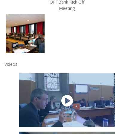
OPTBank Kick Off
Meeting
Videos