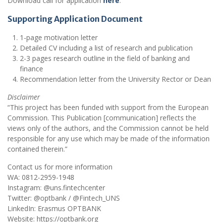
Download call for application
here
.
Supporting Application Document
1-page motivation letter
Detailed CV including a list of research and publication
2-3 pages research outline in the field of banking and
finance
Recommendation letter from the University Rector or Dean
Disclaimer
“This project has been funded with support from the European
Commission. This Publication [communication] reflects the
views only of the authors, and the Commission cannot be held
responsible for any use which may be made of the information
contained therein.”
Contact us for more information
WA: 0812-2959-1948
Instagram: @uns.fintechcenter
Twitter: @optbank / @Fintech_UNS
LinkedIn: Erasmus OPTBANK
Website: https://optbank.org