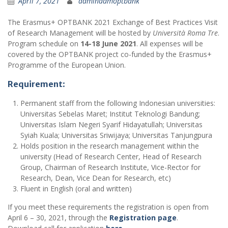
April 7, 2021
adminadmoptbank
The Erasmus+ OPTBANK 2021 Exchange of Best Practices Visit
of Research Management will be hosted by
Università Roma Tre
.
Program schedule on
14-18 June 2021
. All expenses will be
covered by the OPTBANK project co-funded by the Erasmus+
Programme of the European Union.
Requirement
:
Permanent staff from the following Indonesian universities:
Universitas Sebelas Maret; Institut Teknologi Bandung;
Universitas Islam Negeri Syarif Hidayatullah; Universitas
Syiah Kuala; Universitas Sriwijaya; Universitas Tanjungpura
Holds position in the research management within the
university (Head of Research Center, Head of Research
Group, Chairman of Research Institute, Vice-Rector for
Research, Dean, Vice Dean for Research, etc)
Fluent in English (oral and written)
If you meet these requirements the registration is open from
April 6 – 30, 2021, through the
Registration page
.