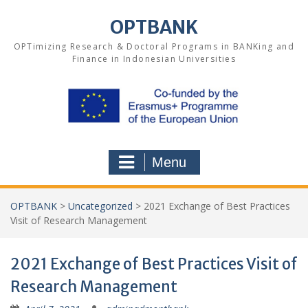
Skip
to
OPTBANK
content
OPTimizing Research & Doctoral Programs in BANKing and
Finance in Indonesian Universities
Menu
OPTBANK
>
Uncategorized
>
2021 Exchange of Best Practices
Visit of Research Management
2021 Exchange of Best Practices Visit of
Research Management