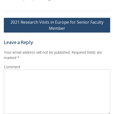
Post
2021 Research Visits in Europe for Senior Faculty
navigation
Member
Leave a Reply
Your email address will not be published.
Required fields are
marked
*
Comment