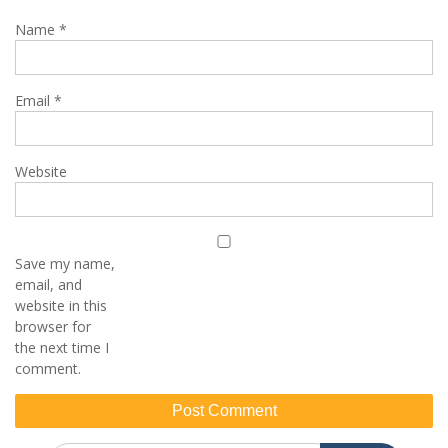
Name
*
Email
*
Website
Save my name,
email, and
website in this
browser for
the next time I
comment.