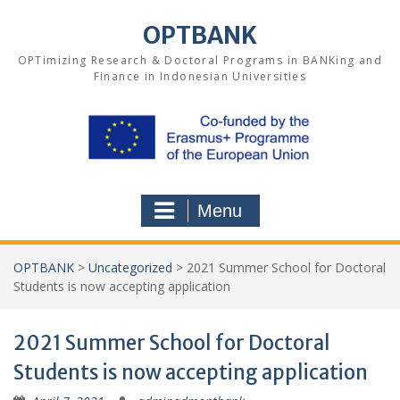
Skip
to
OPTBANK
content
OPTimizing Research & Doctoral Programs in BANKing and
Finance in Indonesian Universities
Menu
OPTBANK
>
Uncategorized
>
2021 Summer School for Doctoral
Students is now accepting application
2021 Summer School for Doctoral
Students is now accepting application