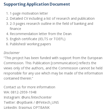
Supporting Application Document
1-page motivation letter
Detailed CV including a list of research and publication
2-3 pages research outline in the field of banking and
finance
Recommendation letter from the Dean
English certificate (IELTS or TOEFL)
Published/ working papers
Disclaimer
“This project has been funded with support from the European
Commission. This Publication [communication] reflects the
views only of the authors, and the Commission cannot be held
responsible for any use which may be made of the information
contained therein.”
Contact us for more information
WA: 0812-2959-1948
Instagram: @uns.fintechcenter
Twitter: @optbank / @Fintech_UNS
LinkedIn: Erasmus OPTBANK