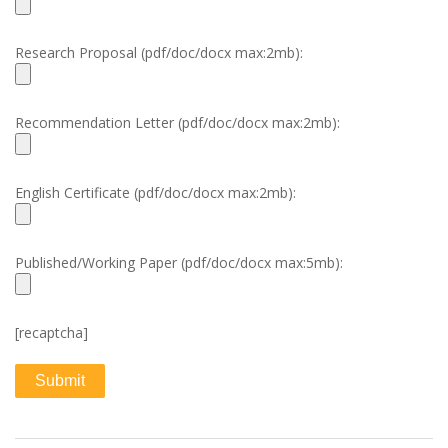
Research Proposal (pdf/doc/docx max:2mb):
Recommendation Letter (pdf/doc/docx max:2mb):
English Certificate (pdf/doc/docx max:2mb):
Published/Working Paper (pdf/doc/docx max:5mb):
[recaptcha]