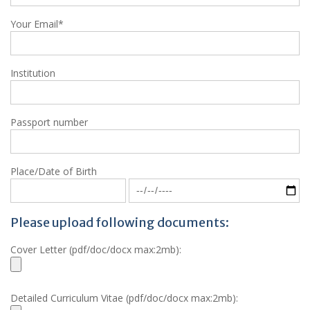
Your Email*
Institution
Passport number
Place/Date of Birth
Please upload following documents:
Cover Letter (pdf/doc/docx max:2mb):
Detailed Curriculum Vitae (pdf/doc/docx max:2mb):