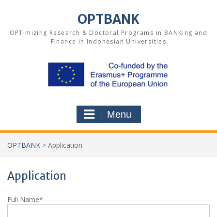
Skip
to
OPTBANK
content
OPTimizing Research & Doctoral Programs in BANKing and
Finance in Indonesian Universities
Menu
OPTBANK
>
Application
Application
Full Name*