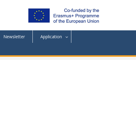
Newsletter
Application