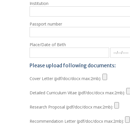
Institution
Passport number
Place/Date of Birth
Please upload following documents:
Cover Letter (pdf/doc/docx max:2mb):
Detailed Curriculum Vitae (pdf/doc/docx max:2mb):
Research Proposal (pdf/doc/docx max:2mb):
Recommendation Letter (pdf/doc/docx max:2mb):