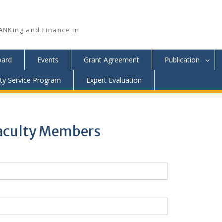
ANKing and Finance in
oard
Events
Grant Agreement
Publication
y Service Program
Expert Evaluation
 Faculty Members
 Faculty Members