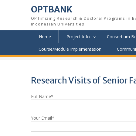
OPTBANK
OPTimizing Research & Doctoral Programs in B
Indonesian Universities
Home
Project Info
Consortium B
Skip
Course/Module Implementation
Communit
OPTBANK
>
Application
>
Research Visits of Senior
to
content
Research Visits of Senior
Full Name*
Your Email*