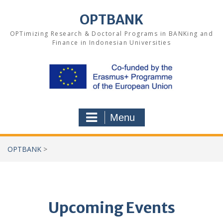
Skip
to
OPTBANK
content
OPTimizing Research & Doctoral Programs in BANKing and
Finance in Indonesian Universities
Menu
OPTBANK
>
Upcoming Events