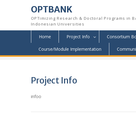
OPTBANK
OPTimizing Research & Doctoral Programs in B
Indonesian Universities
Home
Project Info
Consortium B
Skip
Course/Module Implementation
Communit
OPTBANK
>
Project Info
to
content
Project Info
infoo