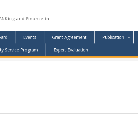
ANKing and Finance in
oard
Events
Grant Agreement
Publication
y Service Program
Expert Evaluation