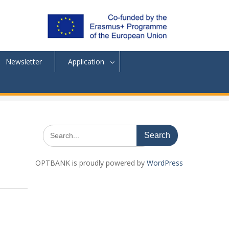
Newsletter
Application
Search
for:
OPTBANK is proudly powered by
WordPress