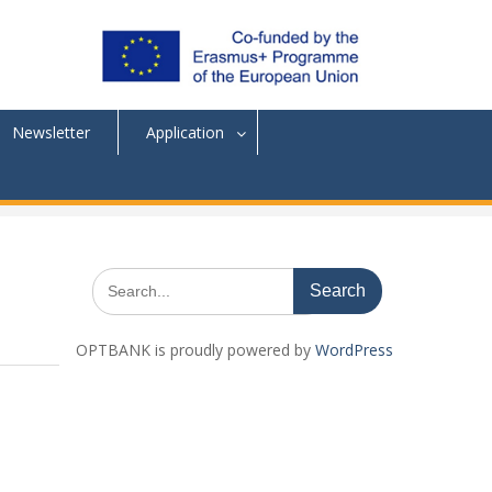
Newsletter
Application
Search
for:
OPTBANK is proudly powered by
WordPress