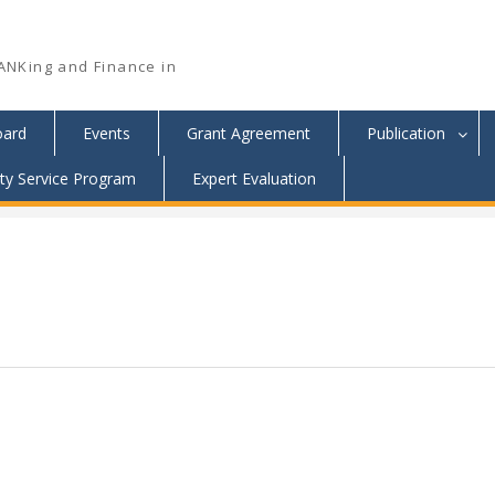
ANKing and Finance in
oard
Events
Grant Agreement
Publication
y Service Program
Expert Evaluation