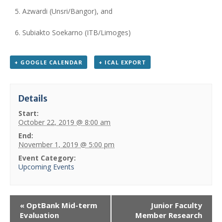
Azwardi (Unsri/Bangor), and
Subiakto Soekarno (ITB/Limoges)
+ GOOGLE CALENDAR
+ ICAL EXPORT
Details
Start:
October 22, 2019 @ 8:00 am
End:
November 1, 2019 @ 5:00 pm
Event Category:
Upcoming Events
«
OptBank Mid-term
Junior Faculty
Evaluation
Member Research