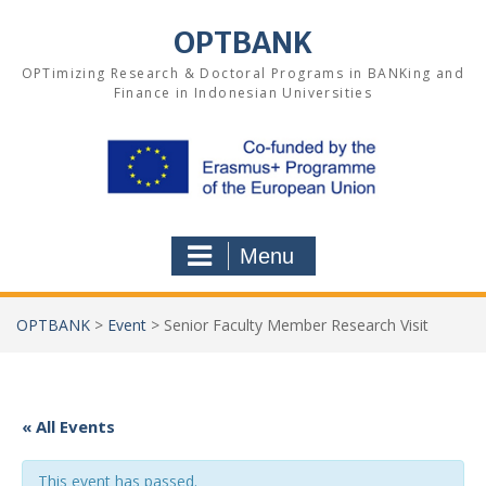
Skip
to
OPTBANK
content
OPTimizing Research & Doctoral Programs in BANKing and
Finance in Indonesian Universities
Menu
OPTBANK
>
Event
>
Senior Faculty Member Research Visit
« All Events
This event has passed.