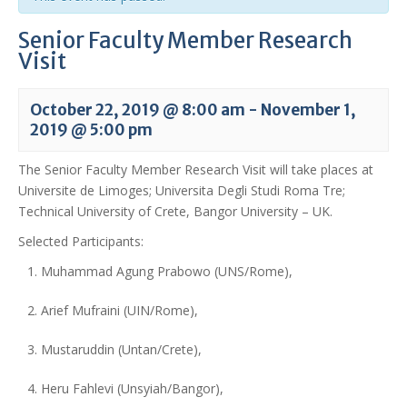
Senior Faculty Member Research
Visit
October 22, 2019 @ 8:00 am
-
November 1,
2019 @ 5:00 pm
The Senior Faculty Member Research Visit will take places at
Universite de Limoges; Universita Degli Studi Roma Tre;
Technical University of Crete, Bangor University – UK.
Selected Participants:
Muhammad Agung Prabowo (UNS/Rome),
Arief Mufraini (UIN/Rome),
Mustaruddin (Untan/Crete),
Heru Fahlevi (Unsyiah/Bangor),